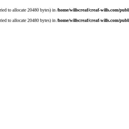
ied to allocate 20480 bytes) in
/home/willscreaf/creaf-wills.com/pu
ied to allocate 20480 bytes) in
/home/willscreaf/creaf-wills.com/pu