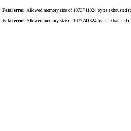
Fatal error
: Allowed memory size of 1073741824 bytes exhausted (tr
Fatal error
: Allowed memory size of 1073741824 bytes exhausted (tr