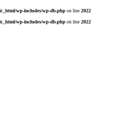
blic_html/wp-includes/wp-db.php
on line
2022
blic_html/wp-includes/wp-db.php
on line
2022