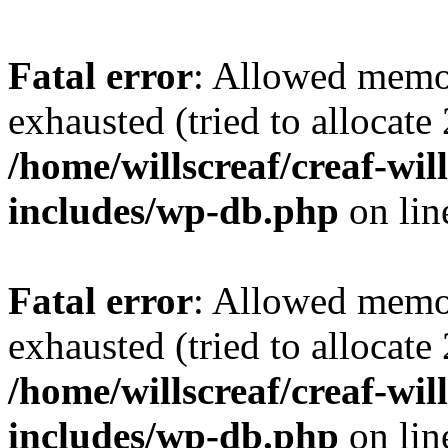
Fatal error
: Allowed memo
exhausted (tried to allocate
/home/willscreaf/creaf-wi
includes/wp-db.php
on li
Fatal error
: Allowed memo
exhausted (tried to allocate
/home/willscreaf/creaf-wi
includes/wp-db.php
on li