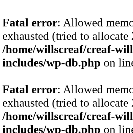
Fatal error
: Allowed memo
exhausted (tried to allocate
/home/willscreaf/creaf-wi
includes/wp-db.php
on li
Fatal error
: Allowed memo
exhausted (tried to allocate
/home/willscreaf/creaf-wi
includes/wp-db.php
on li