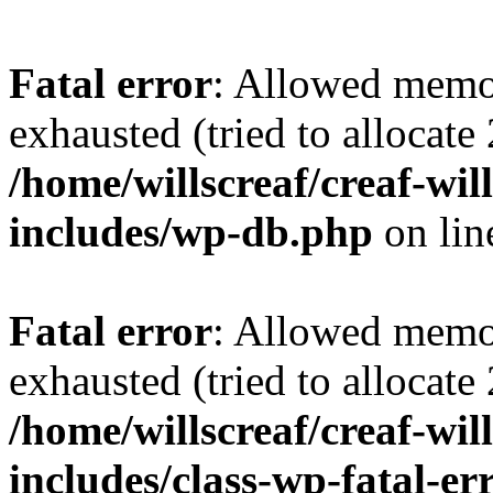
Fatal error
: Allowed memo
exhausted (tried to allocate
/home/willscreaf/creaf-wi
includes/wp-db.php
on li
Fatal error
: Allowed memo
exhausted (tried to allocate
/home/willscreaf/creaf-wi
includes/class-wp-fatal-e