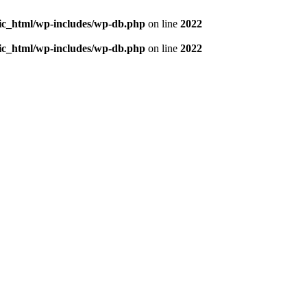
blic_html/wp-includes/wp-db.php
on line
2022
blic_html/wp-includes/wp-db.php
on line
2022