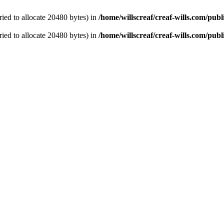
ied to allocate 20480 bytes) in
/home/willscreaf/creaf-wills.com/pu
ied to allocate 20480 bytes) in
/home/willscreaf/creaf-wills.com/pu