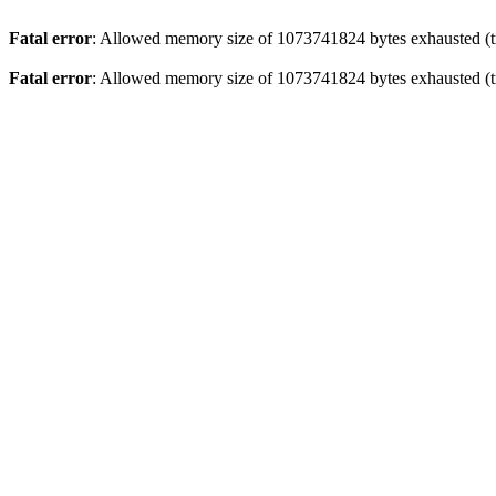
Fatal error
: Allowed memory size of 1073741824 bytes exhausted (tr
Fatal error
: Allowed memory size of 1073741824 bytes exhausted (tr