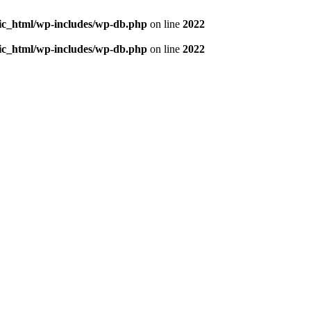
blic_html/wp-includes/wp-db.php
on line
2022
blic_html/wp-includes/wp-db.php
on line
2022