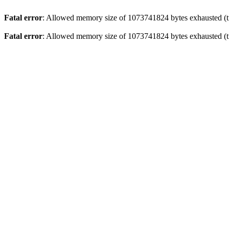
Fatal error
: Allowed memory size of 1073741824 bytes exhausted (tr
Fatal error
: Allowed memory size of 1073741824 bytes exhausted (tr