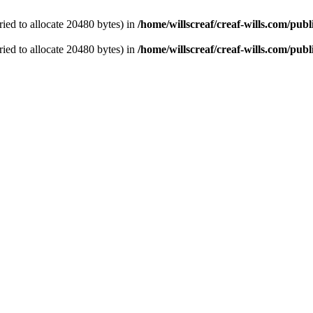
ied to allocate 20480 bytes) in
/home/willscreaf/creaf-wills.com/pu
ied to allocate 20480 bytes) in
/home/willscreaf/creaf-wills.com/pu