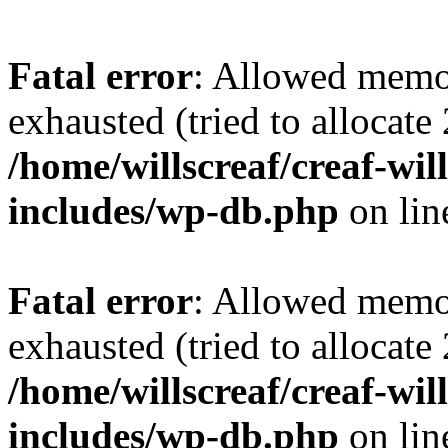
Fatal error
: Allowed memo
exhausted (tried to allocate
/home/willscreaf/creaf-wi
includes/wp-db.php
on li
Fatal error
: Allowed memo
exhausted (tried to allocate
/home/willscreaf/creaf-wi
includes/wp-db.php
on li