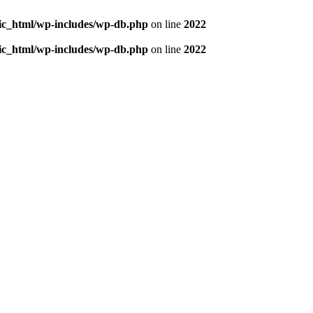
blic_html/wp-includes/wp-db.php
on line
2022
blic_html/wp-includes/wp-db.php
on line
2022