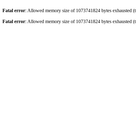
Fatal error
: Allowed memory size of 1073741824 bytes exhausted (tr
Fatal error
: Allowed memory size of 1073741824 bytes exhausted (tr