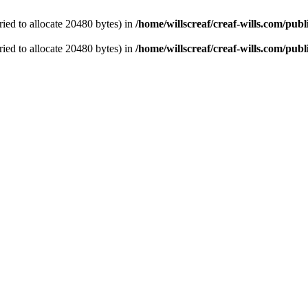
ied to allocate 20480 bytes) in
/home/willscreaf/creaf-wills.com/pu
ied to allocate 20480 bytes) in
/home/willscreaf/creaf-wills.com/pu