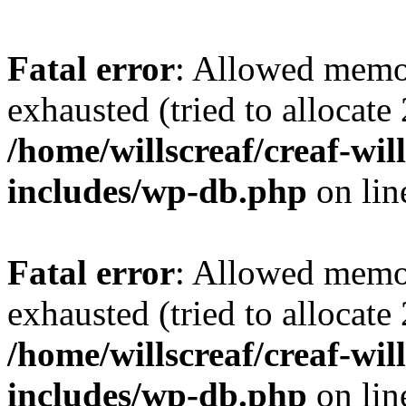
Fatal error
: Allowed memo
exhausted (tried to allocate
/home/willscreaf/creaf-wi
includes/wp-db.php
on li
Fatal error
: Allowed memo
exhausted (tried to allocate
/home/willscreaf/creaf-wi
includes/wp-db.php
on li