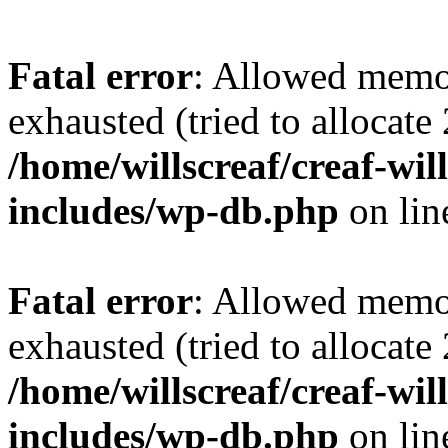
Fatal error
: Allowed memo
exhausted (tried to allocate
/home/willscreaf/creaf-wi
includes/wp-db.php
on li
Fatal error
: Allowed memo
exhausted (tried to allocate
/home/willscreaf/creaf-wi
includes/wp-db.php
on li