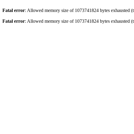
Fatal error
: Allowed memory size of 1073741824 bytes exhausted (tr
Fatal error
: Allowed memory size of 1073741824 bytes exhausted (tr