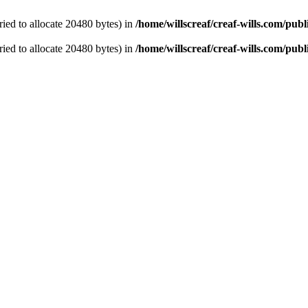
ied to allocate 20480 bytes) in
/home/willscreaf/creaf-wills.com/pu
ied to allocate 20480 bytes) in
/home/willscreaf/creaf-wills.com/pu