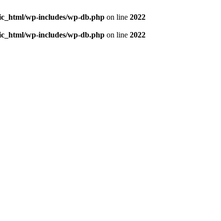
blic_html/wp-includes/wp-db.php
on line
2022
blic_html/wp-includes/wp-db.php
on line
2022