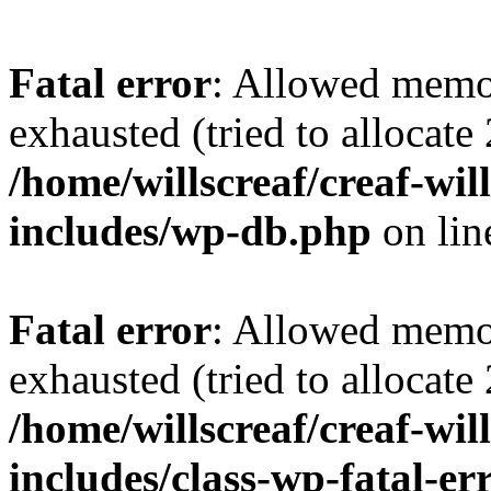
Fatal error
: Allowed memo
exhausted (tried to allocate
/home/willscreaf/creaf-wi
includes/wp-db.php
on li
Fatal error
: Allowed memo
exhausted (tried to allocate
/home/willscreaf/creaf-wi
includes/class-wp-fatal-e